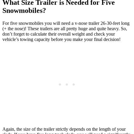
What Size Trailer is Needed for Five
Snowmobiles?
For five snowmobiles you will need a v-nose trailer 26-30-feet long
(+ the nose)! These trailers are all pretty huge and quite heavy. So,
don’t forget to calculate their overall weight and check your
vehicle’s towing capacity before you make your final decision!
Again, the size of the trailer strictly depends on the length of your