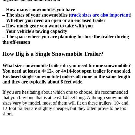
– How many snowmobiles you have
– The sizes of your snowmobiles (
track sizes are also important
)
– Whether you need an open or an enclosed trailer
– How much gear you want to take with you
– Your vehicle’s towing capacity
– The space where you are planning to store the trailer during
the off-season
How Big is a Single Snowmobile Trailer?
What size snowmobile trailer do you need for one snowmobile?
You need at least a 4×12-, or 4×14-foot open trailer for one sled.
Enclosed single snowmobile trailers all come in the same length
and they are typically about 6 feet wide.
If you are hesitating about which one to choose, it’s recommended
that you buy one that is at least 14 feet long. Although snowmobile
sizes vary by model, most of them will fit on these trailers. 10- and
12-foot trailers are slightly cheaper, but they often prove to be too
short.