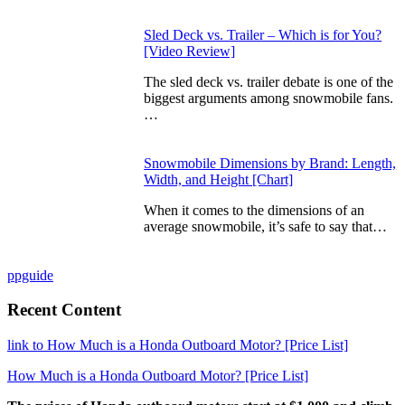
Sled Deck vs. Trailer – Which is for You?
[Video Review]
The sled deck vs. trailer debate is one of the
biggest arguments among snowmobile fans.
…
Snowmobile Dimensions by Brand: Length,
Width, and Height [Chart]
When it comes to the dimensions of an
average snowmobile, it’s safe to say that…
ppguide
Recent Content
link to How Much is a Honda Outboard Motor? [Price List]
How Much is a Honda Outboard Motor? [Price List]