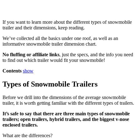
If you want to learn more about the different types of snowmobile
trailer and their dimensions, keep reading.
We’ve collected all the basics under one roof, as well as an
informative snowmobile trailer dimension chart.
No fluffing or affiliate links
, just the specs, and the info you need
to find out which trailer would fit your snowmobile!
Contents
show
Types of Snowmobile Trailers
Before we drill into the dimensions of the average snowmobile
trailer, it is worth getting familiar with the different types of trailers.
It’s safe to say that there are three main types of snowmobile
trailers; open trailers, hybrid trailers, and the biggest v-nose
enclosed trailers.
What are the differences?