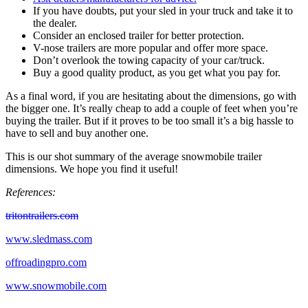
If you have doubts, put your sled in your truck and take it to
the dealer.
Consider an enclosed trailer for better protection.
V-nose trailers are more popular and offer more space.
Don’t overlook the towing capacity of your car/truck.
Buy a good quality product, as you get what you pay for.
As a final word, if you are hesitating about the dimensions, go with
the bigger one. It’s really cheap to add a couple of feet when you’re
buying the trailer. But if it proves to be too small it’s a big hassle to
have to sell and buy another one.
This is our shot summary of the average snowmobile trailer
dimensions. We hope you find it useful!
References:
tritontrailers.com
www.sledmass.com
offroadingpro.com
www.snowmobile.com