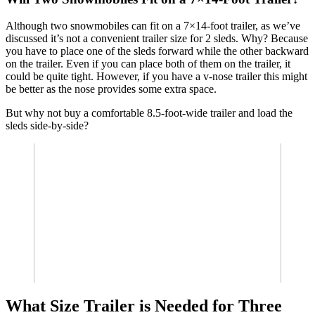
Although two snowmobiles can fit on a 7×14-foot trailer, as we’ve
discussed it’s not a convenient trailer size for 2 sleds. Why? Because
you have to place one of the sleds forward while the other backward
on the trailer. Even if you can place both of them on the trailer, it
could be quite tight. However, if you have a v-nose trailer this might
be better as the nose provides some extra space.
But why not buy a comfortable 8.5-foot-wide trailer and load the
sleds side-by-side?
What Size Trailer is Needed for Three