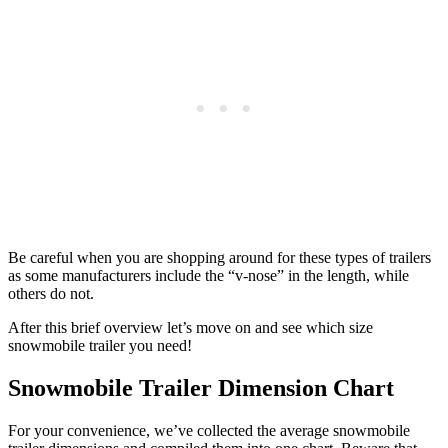
Be careful when you are shopping around for these types of trailers
as some manufacturers include the “v-nose” in the length, while
others do not.
After this brief overview let’s move on and see which size
snowmobile trailer you need!
Snowmobile Trailer Dimension Chart
For your convenience, we’ve collected the average snowmobile