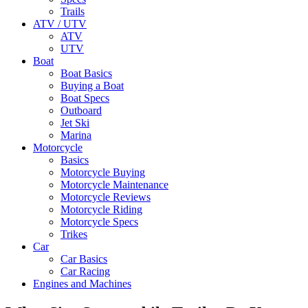
Trails
ATV / UTV
ATV
UTV
Boat
Boat Basics
Buying a Boat
Boat Specs
Outboard
Jet Ski
Marina
Motorcycle
Basics
Motorcycle Buying
Motorcycle Maintenance
Motorcycle Reviews
Motorcycle Riding
Motorcycle Specs
Trikes
Car
Car Basics
Car Racing
Engines and Machines