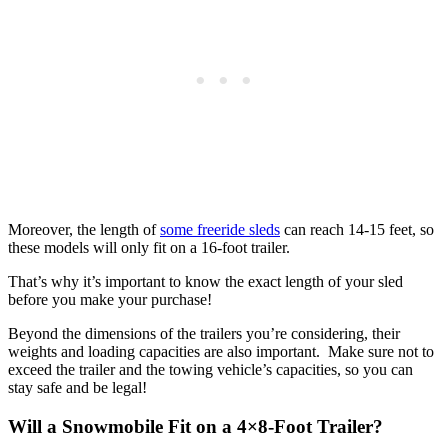
Moreover, the length of
some freeride sleds
can reach 14-15 feet, so
these models will only fit on a 16-foot trailer.
That’s why it’s important to know the exact length of your sled
before you make your purchase!
Beyond the dimensions of the trailers you’re considering, their
weights and loading capacities are also important. Make sure not to
exceed the trailer and the towing vehicle’s capacities, so you can
stay safe and be legal!
Will a Snowmobile Fit on a 4×8-Foot Trailer?