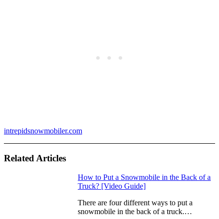
intrepidsnowmobiler.com
Related Articles
How to Put a Snowmobile in the Back of a
Truck? [Video Guide]
There are four different ways to put a
snowmobile in the back of a truck.…