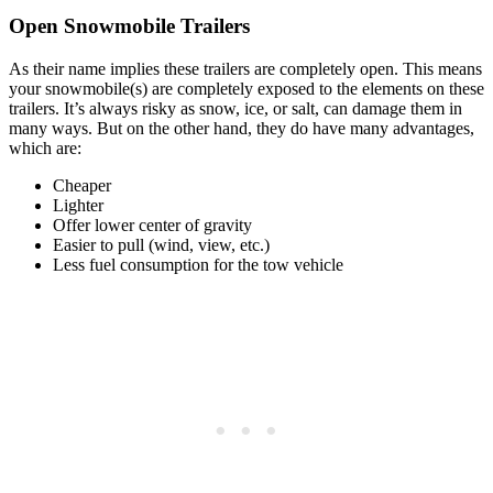
Open Snowmobile Trailers
As their name implies these trailers are completely open. This means
your snowmobile(s) are completely exposed to the elements on these
trailers. It’s always risky as snow, ice, or salt, can damage them in
many ways. But on the other hand, they do have many advantages,
which are:
Cheaper
Lighter
Offer lower center of gravity
Easier to pull (wind, view, etc.)
Less fuel consumption for the tow vehicle