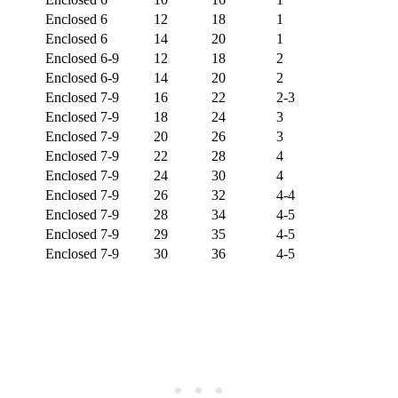
Enclosed
6
12
18
1
Enclosed
6
14
20
1
Enclosed
6-9
12
18
2
Enclosed
6-9
14
20
2
Enclosed
7-9
16
22
2-3
Enclosed
7-9
18
24
3
Enclosed
7-9
20
26
3
Enclosed
7-9
22
28
4
Enclosed
7-9
24
30
4
Enclosed
7-9
26
32
4-4
Enclosed
7-9
28
34
4-5
Enclosed
7-9
29
35
4-5
Enclosed
7-9
30
36
4-5