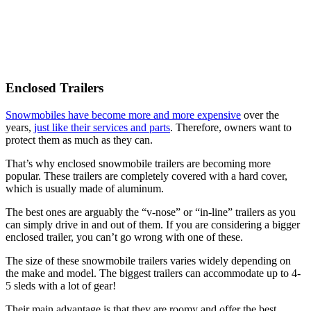
Enclosed Trailers
Snowmobiles have become more and more expensive
over the
years,
just like their services and parts
. Therefore, owners want to
protect them as much as they can.
That’s why enclosed snowmobile trailers are becoming more
popular. These trailers are completely covered with a hard cover,
which is usually made of aluminum.
The best ones are arguably the “v-nose” or “in-line” trailers as you
can simply drive in and out of them. If you are considering a bigger
enclosed trailer, you can’t go wrong with one of these.
The size of these snowmobile trailers varies widely depending on
the make and model. The biggest trailers can accommodate up to 4-
5 sleds with a lot of gear!
Their main advantage is that they are roomy and offer the best