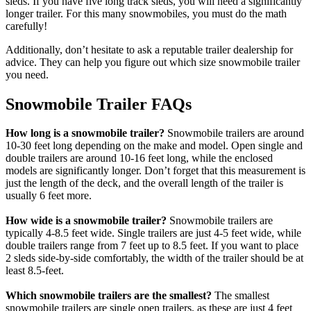
sleds. If you have five long track sleds, you will need a significantly
longer trailer. For this many snowmobiles, you must do the math
carefully!
Additionally, don’t hesitate to ask a reputable trailer dealership for
advice. They can help you figure out which size snowmobile trailer
you need.
Snowmobile Trailer FAQs
How long is a snowmobile trailer?
Snowmobile trailers are around
10-30 feet long depending on the make and model. Open single and
double trailers are around 10-16 feet long, while the enclosed
models are significantly longer. Don’t forget that this measurement is
just the length of the deck, and the overall length of the trailer is
usually 6 feet more.
How wide is a snowmobile trailer?
Snowmobile trailers are
typically 4-8.5 feet wide. Single trailers are just 4-5 feet wide, while
double trailers range from 7 feet up to 8.5 feet. If you want to place
2 sleds side-by-side comfortably, the width of the trailer should be at
least 8.5-feet.
Which snowmobile trailers are the smallest?
The smallest
snowmobile trailers are single open trailers, as these are just 4 feet