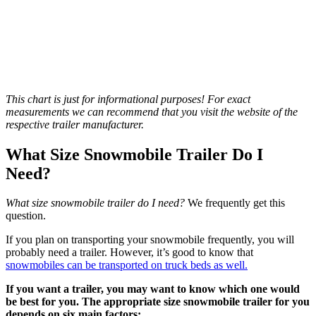
This chart is just for informational purposes! For exact
measurements we can recommend that you visit the website of the
respective trailer manufacturer.
What Size Snowmobile Trailer Do I
Need?
What size snowmobile trailer do I need?
We frequently get this
question.
If you plan on transporting your snowmobile frequently, you will
probably need a trailer. However, it’s good to know that
snowmobiles can be transported on truck beds as well.
If you want a trailer, you may want to know which one would
be best for you. The appropriate size snowmobile trailer for you
depends on six main factors: