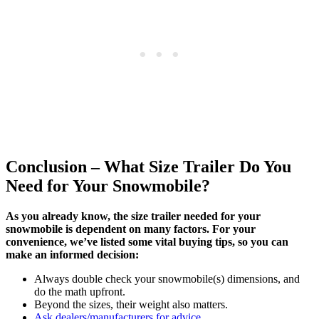
Conclusion – What Size Trailer Do You
Need for Your Snowmobile?
As you already know, the size trailer needed for your
snowmobile is dependent on many factors. For your
convenience, we’ve listed some vital buying tips, so you can
make an informed decision:
Always double check your snowmobile(s) dimensions, and
do the math upfront.
Beyond the sizes, their weight also matters.
Ask dealers/manufacturers for advice.