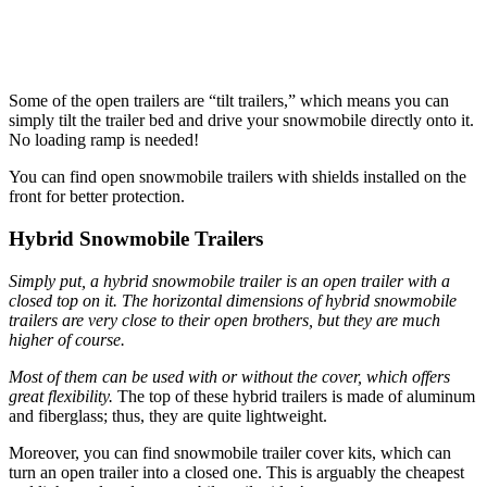
Some of the open trailers are “tilt trailers,” which means you can
simply tilt the trailer bed and drive your snowmobile directly onto it.
No loading ramp is needed!
You can find open snowmobile trailers with shields installed on the
front for better protection.
Hybrid Snowmobile Trailers
Simply put, a hybrid snowmobile trailer is an open trailer with a
closed top on it. The horizontal dimensions of hybrid snowmobile
trailers are very close to their open brothers, but they are much
higher of course.
Most of them can be used with or without the cover, which offers
great flexibility.
The top of these hybrid trailers is made of aluminum
and fiberglass; thus, they are quite lightweight.
Moreover, you can find snowmobile trailer cover kits, which can
turn an open trailer into a closed one. This is arguably the cheapest