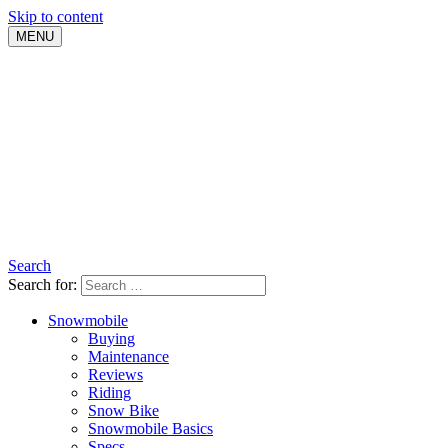
Skip to content
MENU
Search
Search for:
Snowmobile
Buying
Maintenance
Reviews
Riding
Snow Bike
Snowmobile Basics
Specs