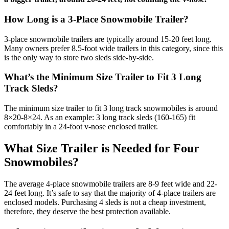
How Long is a 3-Place Snowmobile Trailer?
3-place snowmobile trailers are typically around 15-20 feet long.
Many owners prefer 8.5-foot wide trailers in this category, since this
is the only way to store two sleds side-by-side.
What’s the Minimum Size Trailer to Fit 3 Long
Track Sleds?
The minimum size trailer to fit 3 long track snowmobiles is around
8×20-8×24. As an example: 3 long track sleds (160-165) fit
comfortably in a 24-foot v-nose enclosed trailer.
What Size Trailer is Needed for Four
Snowmobiles?
The average 4-place snowmobile trailers are 8-9 feet wide and 22-
24 feet long. It’s safe to say that the majority of 4-place trailers are
enclosed models. Purchasing 4 sleds is not a cheap investment,
therefore, they deserve the best protection available.