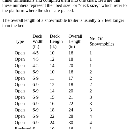
trailer dimensions and compiled them into one chart. Beware that
these numbers represent the “bed size” or “deck size,” which refer to
the platform where the sleds are placed.
The overall length of a snowmobile trailer is usually 6-7 feet longer
than the bed.
Deck
Deck
Overall
No. Of
Type
Width
Length
Length
Snowmobiles
(ft.)
(ft.)
(in)
Open
4-5
10
16
1
Open
4-5
12
18
1
Open
4-5
14
20
1
Open
6-9
10
16
2
Open
6-9
11
17
2
Open
6-9
12
18
2
Open
6-9
14
20
2
Open
6-9
15
21
3
Open
6-9
16
22
3
Open
6-9
18
24
3
Open
6-9
22
28
4
Open
6-9
24
30
4
Enclosed
6
10
16
1