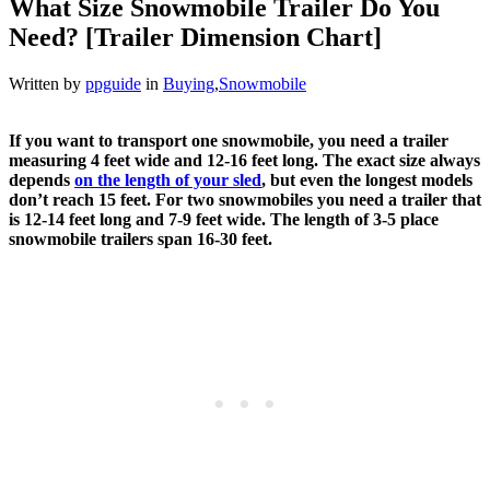
What Size Snowmobile Trailer Do You
Need? [Trailer Dimension Chart]
Written by
ppguide
in
Buying
,
Snowmobile
If you want to transport one snowmobile, you need a trailer
measuring 4 feet wide and 12-16 feet long. The exact size always
depends
on the length of your sled
, but even the longest models
don’t reach 15 feet. For two snowmobiles you need a trailer that
is 12-14 feet long and 7-9 feet wide. The length of 3-5 place
snowmobile trailers span 16-30 feet.