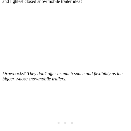
and lightest closed snowmobile trailer idea!
Drawbacks? They don’t offer as much space and flexibility as the
bigger v-nose snowmobile trailers.