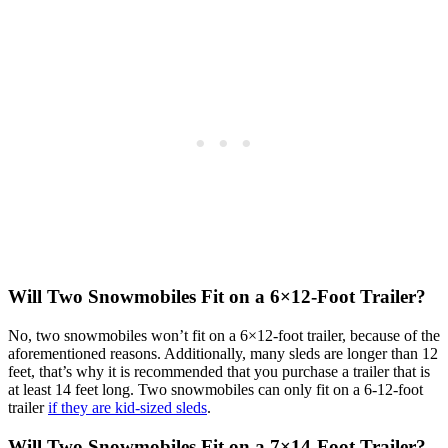
Will Two Snowmobiles Fit on a 6×12-Foot Trailer
?
No, two snowmobiles won’t fit on a 6×12-foot trailer, because of the
aforementioned reasons. Additionally, many sleds are longer than 12
feet, that’s why it is recommended that you purchase a trailer that is
at least 14 feet long. Two snowmobiles can only fit on a 6-12-foot
trailer
if they are kid-sized sleds
.
Will Two Snowmobiles Fit on a 7×14-Foot Trailer?