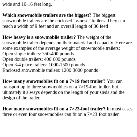
wide and 10-16 feet long.
Which snowmobile trailers are the biggest?
The biggest
snowmobile trailers are the enclosed “v-nose” trailers. They can
reach a width of 9 feet and an overall length of 36 feet!
How heavy is a snowmobile trailer?
The weight of the
snowmobile trailer depends on their material and capacity. Here are
some examples of the average weight of snowmobile trailers:
Open single trailers: 350-400 pounds
Open double trailers: 400-600 pounds
Open 3-4 place trailers: 1000-1500 pounds
Enclosed snowmobile trailers: 1200-3000 pounds
How many snowmobiles fit on a 7×19-foot trailer?
You can
transport up to three snowmobiles on a 7×19-foot trailer, but
ultimately it always depends on the length of your sleds and the
design of the trailer.
How many snowmobiles fit on a 7×23-foot trailer?
In most cases,
three or even four snowmobiles can fit on a 7×23-foot trailer.