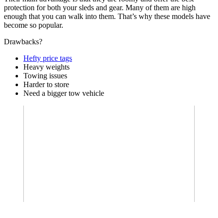
protection for both your sleds and gear. Many of them are high
enough that you can walk into them. That’s why these models have
become so popular.
Drawbacks?
Hefty price tags
Heavy weights
Towing issues
Harder to store
Need a bigger tow vehicle