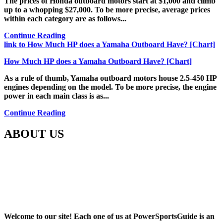
The prices of Honda outboard motors start at $1,000 and climb
up to a whopping $27,000. To be more precise, average prices
within each category are as follows...
Continue Reading
link to How Much HP does a Yamaha Outboard Have? [Chart]
How Much HP does a Yamaha Outboard Have? [Chart]
As a rule of thumb, Yamaha outboard motors house 2.5-450 HP
engines depending on the model. To be more precise, the engine
power in each main class is as...
Continue Reading
ABOUT US
Welcome to our site! Each one of us at PowerSportsGuide is an