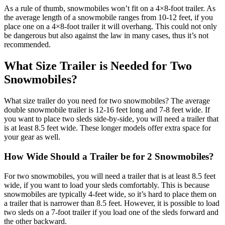
As a rule of thumb, snowmobiles won’t fit on a 4×8-foot trailer. As
the average length of a snowmobile ranges from 10-12 feet, if you
place one on a 4×8-foot trailer it will overhang. This could not only
be dangerous but also against the law in many cases, thus it’s not
recommended.
What Size Trailer is Needed for Two
Snowmobiles?
What size trailer do you need for two snowmobiles? The average
double snowmobile trailer is 12-16 feet long and 7-8 feet wide. If
you want to place two sleds side-by-side, you will need a trailer that
is at least 8.5 feet wide. These longer models offer extra space for
your gear as well.
How Wide Should a Trailer be for 2 Snowmobiles?
For two snowmobiles, you will need a trailer that is at least 8.5 feet
wide, if you want to load your sleds comfortably. This is because
snowmobiles are typically 4-feet wide, so it’s hard to place them on
a trailer that is narrower than 8.5 feet. However, it is possible to load
two sleds on a 7-foot trailer if you load one of the sleds forward and
the other backward.