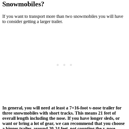
Snowmobiles?
If you want to transport more than two snowmobiles you will have
to consider getting a larger trailer.
In general, you will need at least a 7×16-foot v-nose trailer for
three snowmobiles with short tracks. This means 21 feet of
overall length including the nose. If you have longer sleds, or
want or bring a lot of gear, we can recommend that you choose
a bigger trailer, around 20-24 feet, not counting the v-nose.