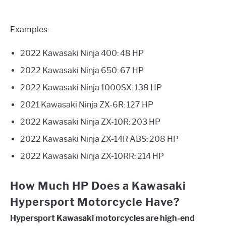
Examples:
2022 Kawasaki Ninja 400: 48 HP
2022 Kawasaki Ninja 650: 67 HP
2022 Kawasaki Ninja 1000SX: 138 HP
2021 Kawasaki Ninja ZX-6R: 127 HP
2022 Kawasaki Ninja ZX-10R: 203 HP
2022 Kawasaki Ninja ZX-14R ABS: 208 HP
2022 Kawasaki Ninja ZX-10RR: 214 HP
How Much HP Does a Kawasaki
Hypersport Motorcycle Have?
Hypersport Kawasaki motorcycles are high-end