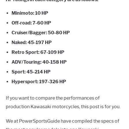
E
G
U
G
T
L
O
Minimoto: 10 HP
E
G
G
Off-road: 7-60 HP
L
E
Cruiser/Bagger: 50-80 HP
Naked: 45-197 HP
Retro Sport: 67-109 HP
ADV/Touring: 40-158 HP
Sport: 45-214 HP
Hypersport: 197-326 HP
If you want to compare the performances of
production Kawasaki motorcycles, this post is for you.
We at PowerSportsGuide have compiled the specs of