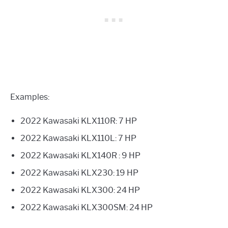
Examples:
2022 Kawasaki KLX110R: 7 HP
2022 Kawasaki KLX110L: 7 HP
2022 Kawasaki KLX140R : 9 HP
2022 Kawasaki KLX230: 19 HP
2022 Kawasaki KLX300: 24 HP
2022 Kawasaki KLX300SM: 24 HP