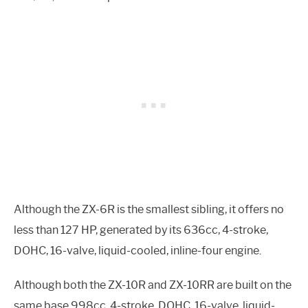
Although the ZX-6R is the smallest sibling, it offers no
less than 127 HP, generated by its 636cc, 4-stroke,
DOHC, 16-valve, liquid-cooled, inline-four engine.
Although both the ZX-10R and ZX-10RR are built on the
same base 998cc, 4-stroke, DOHC, 16-valve, liquid-