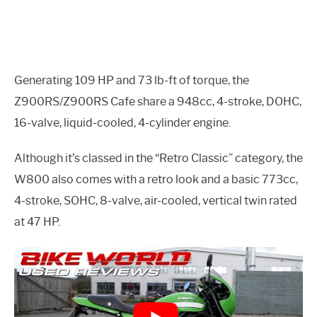
Generating 109 HP and 73 lb-ft of torque, the
Z900RS/Z900RS Cafe share a 948cc, 4-stroke, DOHC,
16-valve, liquid-cooled, 4-cylinder engine.
Although it’s classed in the “Retro Classic” category, the
W800 also comes with a retro look and a basic 773cc,
4-stroke, SOHC, 8-valve, air-cooled, vertical twin rated
at 47 HP.