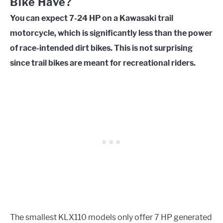
Bike Have?
You can expect 7-24 HP on a Kawasaki trail
motorcycle, which is significantly less than the power
of race-intended dirt bikes. This is not surprising
since trail bikes are meant for recreational riders.
The smallest KLX110 models only offer 7 HP generated