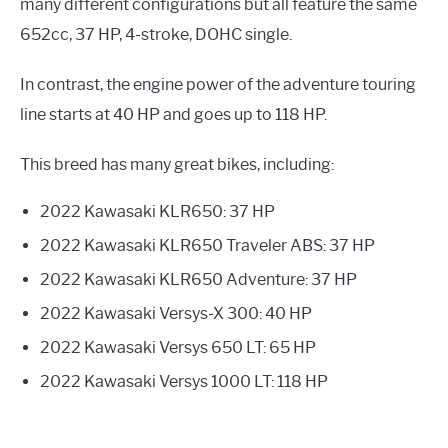
many different configurations but all feature the same
652cc, 37 HP, 4-stroke, DOHC single.
In contrast, the engine power of the adventure touring
line starts at 40 HP and goes up to 118 HP.
This breed has many great bikes, including:
2022 Kawasaki KLR650: 37 HP
2022 Kawasaki KLR650 Traveler ABS: 37 HP
2022 Kawasaki KLR650 Adventure: 37 HP
2022 Kawasaki Versys-X 300: 40 HP
2022 Kawasaki Versys 650 LT: 65 HP
2022 Kawasaki Versys 1000 LT: 118 HP