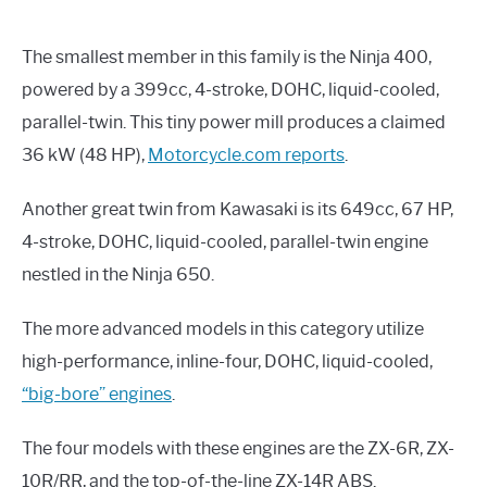
The smallest member in this family is the Ninja 400,
powered by a 399cc, 4-stroke, DOHC, liquid-cooled,
parallel-twin. This tiny power mill produces a claimed
36 kW (48 HP),
Motorcycle.com reports
.
Another great twin from Kawasaki is its 649cc, 67 HP,
4-stroke, DOHC, liquid-cooled, parallel-twin engine
nestled in the Ninja 650.
The more advanced models in this category utilize
high-performance, inline-four, DOHC, liquid-cooled,
“big-bore” engines
.
The four models with these engines are the ZX-6R, ZX-
10R/RR, and the top-of-the-line ZX-14R ABS.