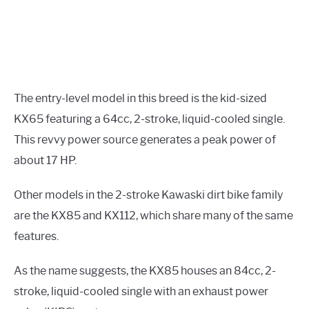
The entry-level model in this breed is the kid-sized
KX65 featuring a 64cc, 2-stroke, liquid-cooled single.
This revvy power source generates a peak power of
about 17 HP.
Other models in the 2-stroke Kawaski dirt bike family
are the KX85 and KX112, which share many of the same
features.
As the name suggests, the KX85 houses an 84cc, 2-
stroke, liquid-cooled single with an exhaust power