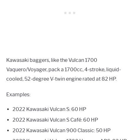
Kawasaki baggers, like the Vulcan 1700
Vaquero/Voyager, pack a 1700cc, 4-stroke, liquid-
cooled, 52-degree V-twin engine rated at 82 HP.
Examples:
2022 Kawasaki Vulcan S: 60 HP
2022 Kawasaki Vulcan S Café: 60 HP
2022 Kawasaki Vulcan 900 Classic: 50 HP