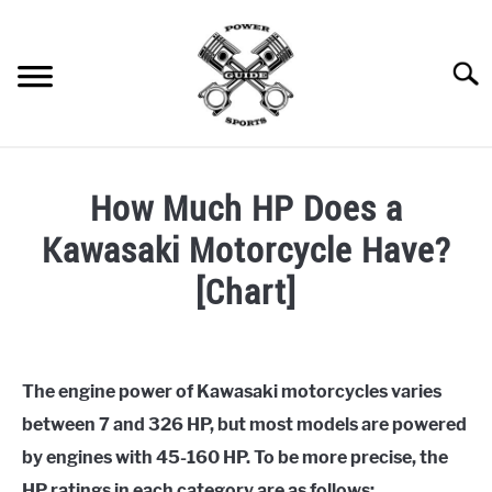
Skip
to
content
Searc
SNOWMOBILE
S
How Much HP Does a
U
B
ATV / UTV
M
S
Kawasaki Motorcycle Have?
E
U
N
B
BOAT
[Chart]
U
M
S
T
E
U
O
N
B
MOTORCYCLE
Written
G
U
M
S
G
T
E
U
by
L
O
N
B
ppguide
CAR
E
G
U
M
S
The engine power of Kawasaki motorcycles varies
G
T
E
U
between 7 and 326 HP, but most models are powered
L
O
N
B
in
ENGINES AND MACHINES
E
G
U
M
Motorcycle
,
Motorcycle
by engines with 45-160 HP. To be more precise, the
G
T
E
Specs
L
O
N
HP ratings in each category are as follows: