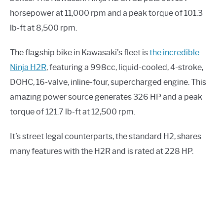
horsepower at 11,000 rpm and a peak torque of 101.3
lb-ft at 8,500 rpm.
The flagship bike in Kawasaki’s fleet is
the incredible
Ninja H2R
, featuring a 998cc, liquid-cooled, 4-stroke,
DOHC, 16-valve, inline-four, supercharged engine. This
amazing power source generates 326 HP and a peak
torque of 121.7 lb-ft at 12,500 rpm.
It’s street legal counterparts, the standard H2, shares
many features with the H2R and is rated at 228 HP.