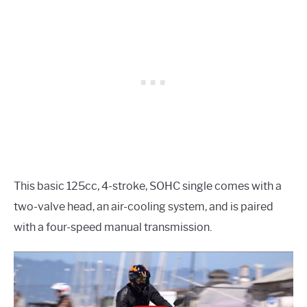
This basic 125cc, 4-stroke, SOHC single comes with a
two-valve head, an air-cooling system, and is paired
with a four-speed manual transmission.