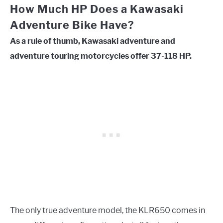
How Much HP Does a Kawasaki
Adventure Bike Have?
As a rule of thumb, Kawasaki adventure and
adventure touring motorcycles offer 37-118 HP.
The only true adventure model, the KLR650 comes in