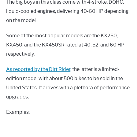
The big boys in this class come with 4-stroke, DOHC,
liquid-cooled engines, delivering 40-60 HP depending
on the model.
Some of the most popular models are the KX250,
KX450, and the KX450SR rated at 40, 52, and 60 HP
respectively.
As reported by the Dirt Rider,
the latter is a limited-
edition model with about 500 bikes to be sold in the
United States. It arrives with a plethora of performance
upgrades.
Examples: