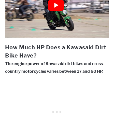
How Much HP Does a Kawasaki Dirt
Bike Have?
The engine power of Kawasaki dirt bikes and cross-
country motorcycles varies between 17 and 60 HP.