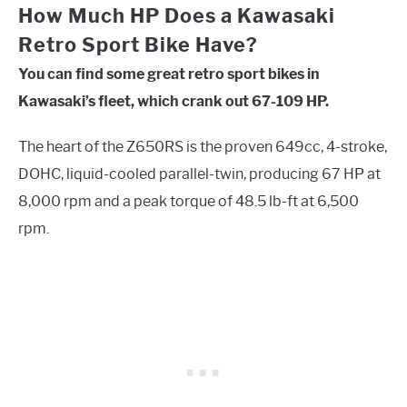
How Much HP Does a Kawasaki
Retro Sport Bike Have?
You can find some great retro sport bikes in
Kawasaki’s fleet, which crank out 67-109 HP.
The heart of the Z650RS is the proven 649cc, 4-stroke,
DOHC, liquid-cooled parallel-twin, producing 67 HP at
8,000 rpm and a peak torque of 48.5 lb-ft at 6,500
rpm.