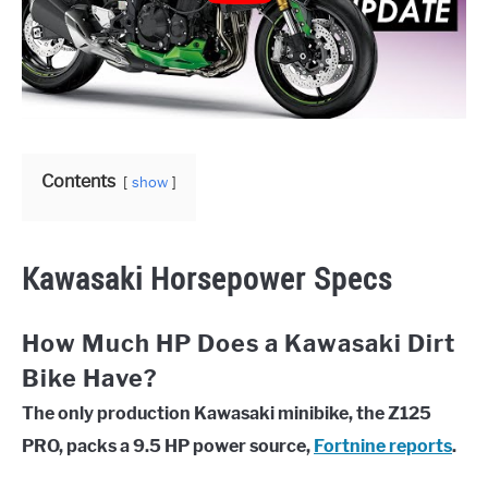
Contents
show
Kawasaki Horsepower Specs
How Much HP Does a Kawasaki Dirt
Bike Have?
The only production Kawasaki minibike, the Z125
PRO, packs a 9.5 HP power source,
Fortnine reports
.