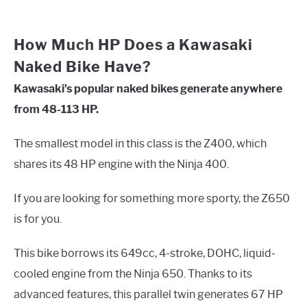
How Much HP Does a Kawasaki
Naked Bike Have?
Kawasaki’s popular naked bikes generate anywhere
from 48-113 HP.
The smallest model in this class is the Z400, which
shares its 48 HP engine with the Ninja 400.
If you are looking for something more sporty, the Z650
is for you.
This bike borrows its 649cc, 4-stroke, DOHC, liquid-
cooled engine from the Ninja 650. Thanks to its
advanced features, this parallel twin generates 67 HP