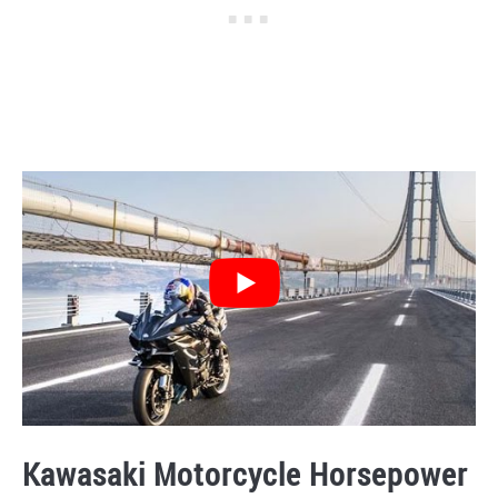
Kawasaki Motorcycle Horsepower