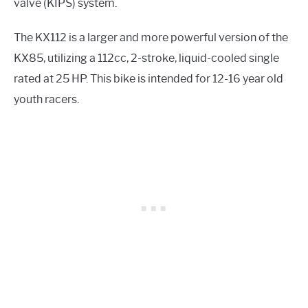
valve (KIPS) system.
The KX112 is a larger and more powerful version of the
KX85, utilizing a 112cc, 2-stroke, liquid-cooled single
rated at 25 HP. This bike is intended for 12-16 year old
youth racers.