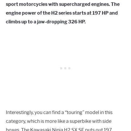
sport motorcycles with supercharged engines. The
engine power of the H2 series starts at 197 HP and
climbs up to a jaw-dropping 326 HP.
Interestingly, you can find a “touring” model in this
category, which is more like a superbike with side
boxes. The Kawasaki Ninja H2 SX SE puts out 197