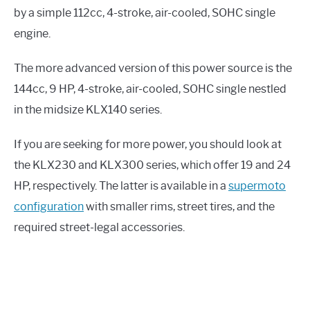
by a simple 112cc, 4-stroke, air-cooled, SOHC single
engine.
The more advanced version of this power source is the
144cc, 9 HP, 4-stroke, air-cooled, SOHC single nestled
in the midsize KLX140 series.
If you are seeking for more power, you should look at
the KLX230 and KLX300 series, which offer 19 and 24
HP, respectively. The latter is available in a
supermoto
configuration
with smaller rims, street tires, and the
required street-legal accessories.