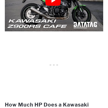
How Much HP Does a Kawasaki