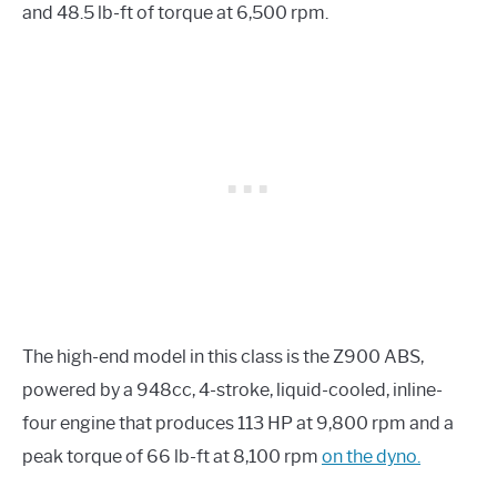
and 48.5 lb-ft of torque at 6,500 rpm.
The high-end model in this class is the Z900 ABS,
powered by a 948cc, 4-stroke, liquid-cooled, inline-
four engine that produces 113 HP at 9,800 rpm and a
peak torque of 66 lb-ft at 8,100 rpm
on the dyno.