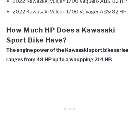
2022 Kawasaki Vulcan 1700 Vaquero ABS: 82 HP
2022 Kawasaki Vulcan 1700 Voyager ABS: 82 HP
How Much HP Does a Kawasaki
Sport Bike Have?
The engine power of the Kawasaki sport bike series
ranges from 48 HP up to a whopping 214 HP.