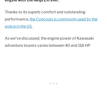
engine with the Ninja ZX-14R.
Thanks to its superb comfort and outstanding
performance,
the Concours is commonly used by the
police in the US.
As we’ve discussed, the engine power of Kawasaki
adventure tourers varies between 40 and 118 HP.