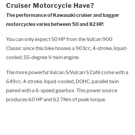
Cruiser Motorcycle Have?
The performance of Kawasaki cruiser and bagger
motorcycles varies between 50 and 82 HP.
You can only expect 50 HP from the Vulcan 900
Classic since this bike houses a 903cc, 4-stroke, liquid-
cooled, 55-degree V-twin engine.
The more powerful Vulcan S/Vulcan S Café come with a
649cc, 4-stroke, liquid-cooled, DOHC, parallel twin
paired with a 6-speed gearbox. This power source
produces 60 HP and 62.7Nm of peak torque.