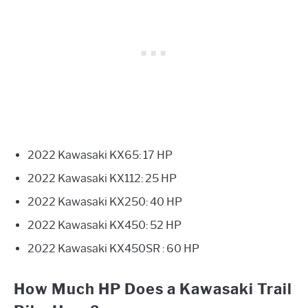
2022 Kawasaki KX65: 17 HP
2022 Kawasaki KX112: 25 HP
2022 Kawasaki KX250: 40 HP
2022 Kawasaki KX450: 52 HP
2022 Kawasaki KX450SR : 60 HP
How Much HP Does a Kawasaki Trail