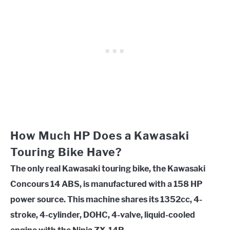
How Much HP Does a Kawasaki
Touring Bike Have?
The only real Kawasaki touring bike, the Kawasaki
Concours 14 ABS, is manufactured with a 158 HP
power source. This machine shares its 1352cc, 4-
stroke, 4-cylinder, DOHC, 4-valve, liquid-cooled