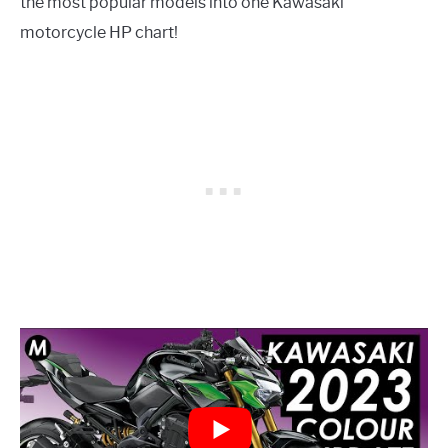
the most popular models into one Kawasaki
motorcycle HP chart!