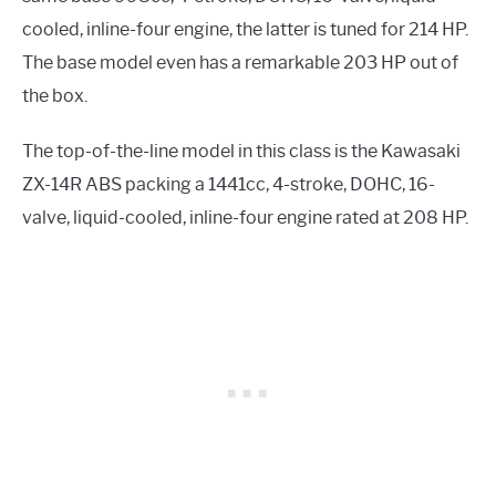
cooled, inline-four engine, the latter is tuned for 214 HP.
The base model even has a remarkable 203 HP out of
the box.
The top-of-the-line model in this class is the Kawasaki
ZX-14R ABS packing a 1441cc, 4-stroke, DOHC, 16-
valve, liquid-cooled, inline-four engine rated at 208 HP.