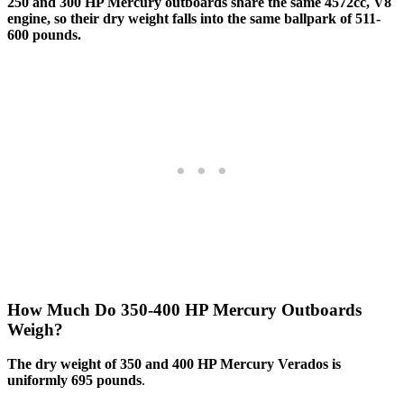
250 and 300 HP Mercury outboards share the same 4572cc, V8
engine, so their dry weight falls into the same ballpark of 511-
600 pounds.
How Much Do 350-400 HP Mercury Outboards
Weigh?
The dry weight of 350 and 400 HP Mercury Verados is
uniformly 695 pounds
.