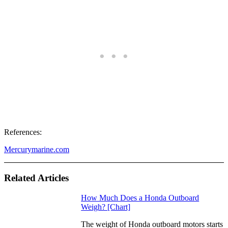
References:
Mercurymarine.com
Related Articles
How Much Does a Honda Outboard
Weigh? [Chart]
The weight of Honda outboard motors starts