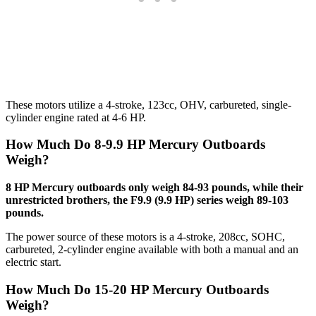
These motors utilize a 4-stroke, 123cc, OHV, carbureted, single-
cylinder engine rated at 4-6 HP.
How Much Do 8-9.9 HP Mercury Outboards
Weigh?
8 HP Mercury outboards only weigh 84-93 pounds, while their
unrestricted brothers, the F9.9 (9.9 HP) series weigh 89-103
pounds.
The power source of these motors is a 4-stroke, 208cc, SOHC,
carbureted, 2-cylinder engine available with both a manual and an
electric start.
How Much Do 15-20 HP Mercury Outboards
Weigh?