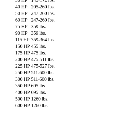
30 HP
145-172 lbs.
40 HP
205-260 lbs.
50 HP
247-260 lbs.
60 HP
247-260 lbs.
75 HP
359 lbs.
90 HP
359 lbs.
115 HP
359-364 lbs.
150 HP
455 lbs.
175 HP
475 lbs.
200 HP
475-511 lbs.
225 HP
475-527 lbs.
250 HP
511-600 lbs.
300 HP
511-600 lbs.
350 HP
695 lbs.
400 HP
695 lbs.
500 HP
1260 lbs.
600 HP
1260 lbs.