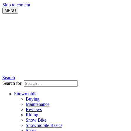
Skip to content
MENU
Search
Search for:
Snowmobile
Buying
Maintenance
Reviews
Riding
Snow Bike
Snowmobile Basics
Specs