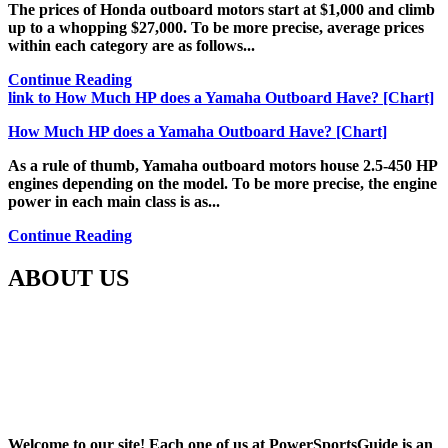
The prices of Honda outboard motors start at $1,000 and climb
up to a whopping $27,000. To be more precise, average prices
within each category are as follows...
Continue Reading
link to How Much HP does a Yamaha Outboard Have? [Chart]
How Much HP does a Yamaha Outboard Have? [Chart]
As a rule of thumb, Yamaha outboard motors house 2.5-450 HP
engines depending on the model. To be more precise, the engine
power in each main class is as...
Continue Reading
ABOUT US
Welcome to our site! Each one of us at PowerSportsGuide is an