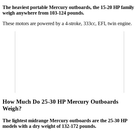
The heaviest portable Mercury outboards, the 15-20 HP family
weigh anywhere from 103-124 pounds.
These motors are powered by a 4-stroke, 333cc, EFI, twin engine.
How Much Do 25-30 HP Mercury Outboards
Weigh?
The lightest midrange Mercury outboards are the 25-30 HP
models with a dry weight of 132-172 pounds.