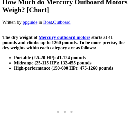
How Much do Mercury Outboard Motors
Weigh? [Chart]
Written by
ppguide
in
Boat
,
Outboard
The dry weight of
Mercury outboard motors
starts at 41
pounds and climbs up to 1260 pounds. To be more precise, the
dry weights within each category are as follows:
Portable (2.5-20 HP): 41-124 pounds
Midrange (25-115 HP): 132-455 pounds
High-performance (150-600 HP): 475-1260 pounds