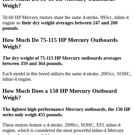
Weigh?
50-60 HP Mercury motors share the same 4-stroke, 995cc, inline-4
engine so
their dry weight averages between 247 and 260
pounds.
How Much Do 75-115 HP Mercury Outboards
Weigh?
The dry weight of 75-115 HP Mercury outboards averages
between 359 and 364 pounds.
Each model in this breed utilizes the same 4-stroke, 2065cc, SOHC,
inline-4 engine.
How Much Does a 150 HP Mercury Outboard
Weigh?
The lightest high-performance Mercury outboards, the 150 HP
series only weigh 455 pounds.
These motors feature a 4-stroke, 2999cc, SOHC, EFI, inline-4
engine, which is considered the most powerful inline-4 Mercury