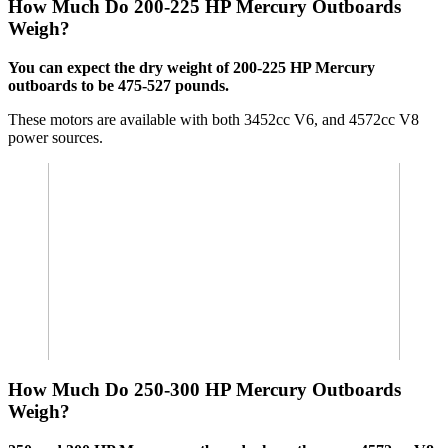
How Much Do 200-225 HP Mercury Outboards
Weigh?
You can expect the dry weight of 200-225 HP Mercury
outboards to be 475-527 pounds.
These motors are available with both 3452cc V6, and 4572cc V8
power sources.
How Much Do 250-300 HP Mercury Outboards
Weigh?