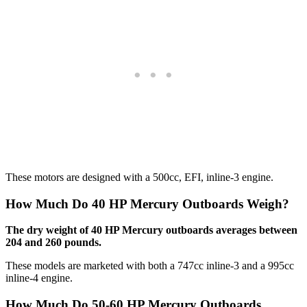
These motors are designed with a 500cc, EFI, inline-3 engine.
How Much Do 40 HP Mercury Outboards Weigh?
The dry weight of 40 HP Mercury outboards averages between
204 and 260 pounds.
These models are marketed with both a 747cc inline-3 and a 995cc
inline-4 engine.
How Much Do 50-60 HP Mercury Outboards