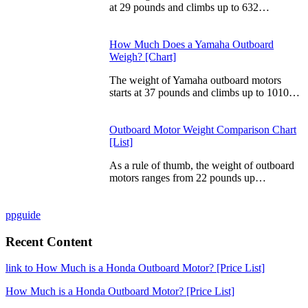
at 29 pounds and climbs up to 632…
How Much Does a Yamaha Outboard
Weigh? [Chart]
The weight of Yamaha outboard motors
starts at 37 pounds and climbs up to 1010…
Outboard Motor Weight Comparison Chart
[List]
As a rule of thumb, the weight of outboard
motors ranges from 22 pounds up…
ppguide
Recent Content
link to How Much is a Honda Outboard Motor? [Price List]
How Much is a Honda Outboard Motor? [Price List]