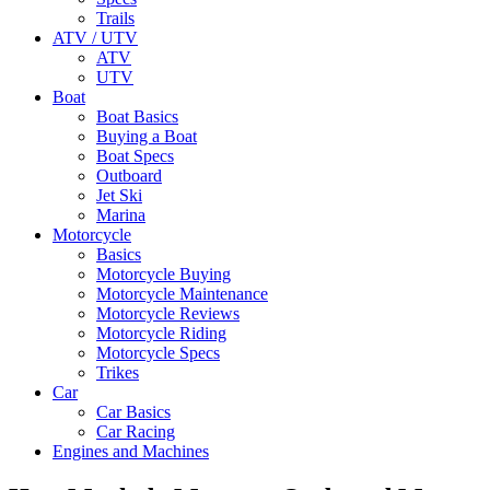
Trails
ATV / UTV
ATV
UTV
Boat
Boat Basics
Buying a Boat
Boat Specs
Outboard
Jet Ski
Marina
Motorcycle
Basics
Motorcycle Buying
Motorcycle Maintenance
Motorcycle Reviews
Motorcycle Riding
Motorcycle Specs
Trikes
Car
Car Basics
Car Racing
Engines and Machines