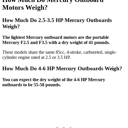
Motors Weigh?
How Much Do 2.5-3.5 HP Mercury Outboards
Weigh?
The lightest Mercury outboard motors are the portable
Mercury F2.5 and F3.5 with a dry weight of 41 pounds.
These models share the same 85cc, 4-stroke, carbureted, single-
cylinder engine rated at 2.5 or 3.5 HP.
How Much Do 4-6 HP Mercury Outboards Weigh?
You can expect the dry weight of the 4-6 HP Mercury
outboards to be 55-58 pounds.