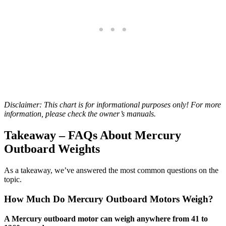
Disclaimer: This chart is for informational purposes only! For more
information, please check the owner’s manuals.
Takeaway – FAQs About Mercury
Outboard Weights
As a takeaway, we’ve answered the most common questions on the
topic.
How Much Do Mercury Outboard Motors Weigh?
A Mercury outboard motor can weigh anywhere from 41 to