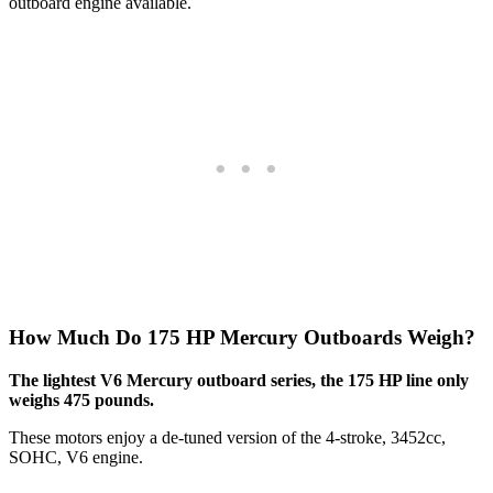
outboard engine available.
How Much Do 175 HP Mercury Outboards Weigh?
The lightest V6 Mercury outboard series, the 175 HP line only
weighs 475 pounds.
These motors enjoy a de-tuned version of the 4-stroke, 3452cc,
SOHC, V6 engine.