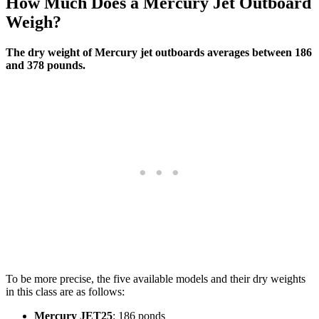
How Much Does a Mercury Jet Outboard
Weigh?
The dry weight of Mercury jet outboards averages between 186
and 378 pounds.
To be more precise, the five available models and their dry weights
in this class are as follows:
Mercury JET25
: 186 ponds