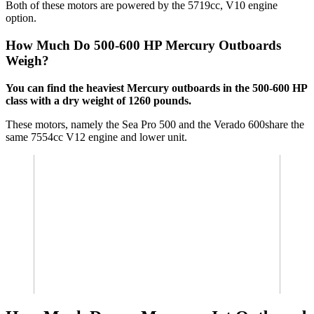
Both of these motors are powered by the 5719cc, V10 engine
option.
How Much Do 500-600 HP Mercury Outboards
Weigh?
You can find the heaviest Mercury outboards in the 500-600 HP
class with a dry weight of 1260 pounds.
These motors, namely the Sea Pro 500 and the Verado 600share the
same 7554cc V12 engine and lower unit.