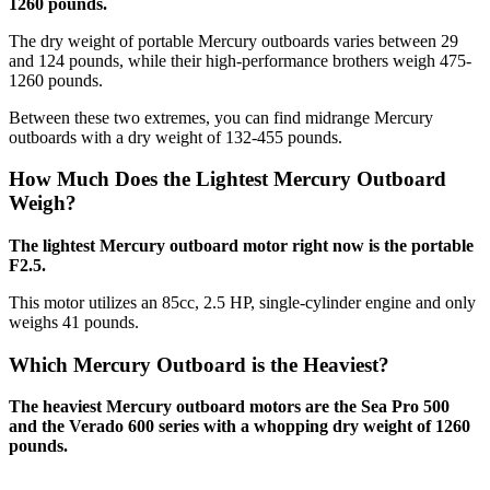
1260 pounds.
The dry weight of portable Mercury outboards varies between 29
and 124 pounds, while their high-performance brothers weigh 475-
1260 pounds.
Between these two extremes, you can find midrange Mercury
outboards with a dry weight of 132-455 pounds.
How Much Does the Lightest Mercury Outboard
Weigh?
The lightest Mercury outboard motor right now is the portable
F2.5.
This motor utilizes an 85cc, 2.5 HP, single-cylinder engine and only
weighs 41 pounds.
Which Mercury Outboard is the Heaviest?
The heaviest Mercury outboard motors are the Sea Pro 500
and the Verado 600 series with a whopping dry weight of 1260
pounds.