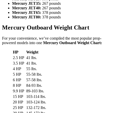
Mercury JET35:
267 pounds
Mercury JET40:
267 pounds
Mercury JET65:
378 pounds
Mercury JET80:
378 pounds
Mercury Outboard Weight Chart
For your convenience, we’ve compiled the most popular prop-
powered models into one
Mercury Outboard Weight Chart:
HP
Weight
2.5 HP
41 lbs.
3.5 HP
41 lbs.
4 HP
55 lbs.
5 HP
55-58 lbs.
6 HP
57-58 lbs.
8 HP
84-93 lbs.
9.9 HP
89-103 lbs.
15 HP
103-114 lbs.
20 HP
103-124 lbs.
25 HP
132-172 lbs.