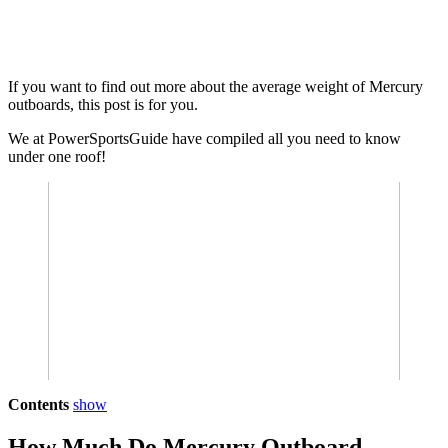
If you want to find out more about the average weight of Mercury
outboards, this post is for you.
We at PowerSportsGuide have compiled all you need to know
under one roof!
Contents
show
How Much Do Mercury Outboard