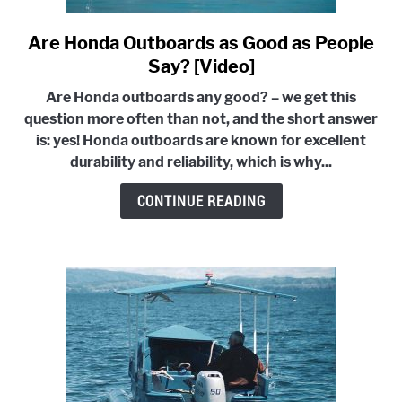
Are Honda Outboards as Good as People
link
to
Say? [Video]
Are
Are Honda outboards any good? – we get this
Honda
question more often than not, and the short answer
Outboards
is: yes! Honda outboards are known for excellent
as
durability and reliability, which is why...
Good
as
CONTINUE READING
People
Say?
[Video]