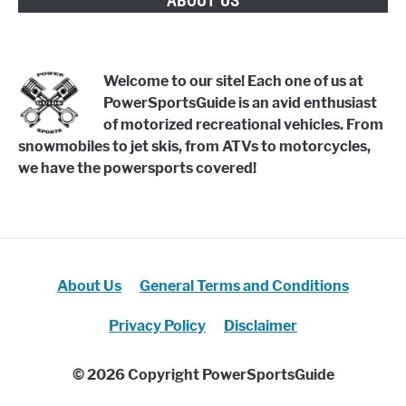
ABOUT US
Welcome to our site! Each one of us at
PowerSportsGuide is an avid enthusiast
of motorized recreational vehicles. From
snowmobiles to jet skis, from ATVs to motorcycles,
we have the powersports covered!
About Us
General Terms and Conditions
Privacy Policy
Disclaimer
© 2026 Copyright PowerSportsGuide