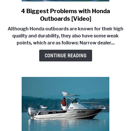
4 Biggest Problems with Honda
link
to
Outboards [Video]
4
Although Honda outboards are known for their high
Biggest
quality and durability, they also have some weak
Problems
points, which are as follows:
Narrow dealer...
with
Honda
CONTINUE READING
Outboards
[Video]