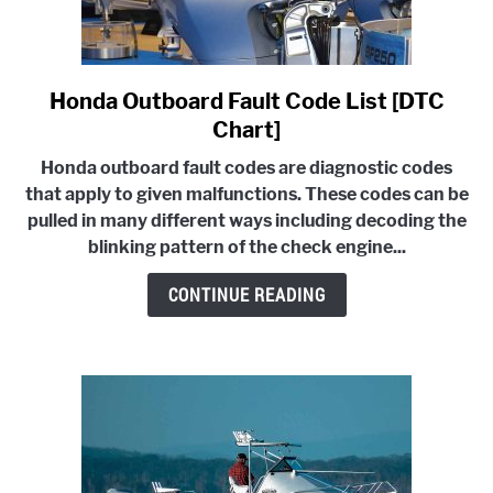
Honda Outboard Fault Code List [DTC
link
to
Chart]
Honda
Honda outboard fault codes are diagnostic codes
Outboard
that apply to given malfunctions. These codes can be
Fault
pulled in many different ways including decoding the
Code
blinking pattern of the check engine...
List
[DTC
CONTINUE READING
Chart]