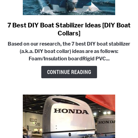
7 Best DIY Boat Stabilizer Ideas [DIY Boat
link
to
Collars]
7
Based on our research, the 7 best DIY boat stabilizer
Best
(a.k.a. DIY boat collar) ideas are as follows:
DIY
Foam/Insulation board
Rigid PVC...
Boat
Stabilizer
CONTINUE READING
Ideas
[DIY
Boat
Collars]