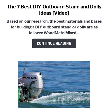
E
G
U
G
T
The 7 Best DIY Outboard Stand and Dolly
link
L
O
to
Ideas [Video]
E
G
G
The
L
Based on our research, the best materials and bases
7
E
for building a DIY outboard stand or dolly are as
Best
follows:
Wood
Metal
Mixed...
DIY
Outboard
CONTINUE READING
Stand
and
Dolly
Ideas
[Video]