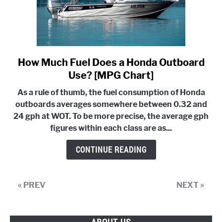
How Much Fuel Does a Honda Outboard
link
to
Use? [MPG Chart]
How
As a rule of thumb, the fuel consumption of Honda
Much
outboards averages somewhere between 0.32 and
Fuel
24 gph at WOT. To be more precise, the average gph
Does
figures within each class are as...
a
Honda
CONTINUE READING
Outboard
Use?
[MPG
« PREV
NEXT »
Chart]